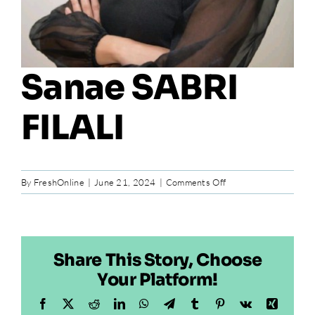
Sanae SABRI
FILALI
on
By
FreshOnline
|
June 21, 2024
|
Comments Off
Sanae
SABRI
FILALI
Share This Story, Choose
Your Platform!
Facebook
X
Reddit
LinkedIn
WhatsApp
Telegram
Tumblr
Pinterest
Vk
Xing