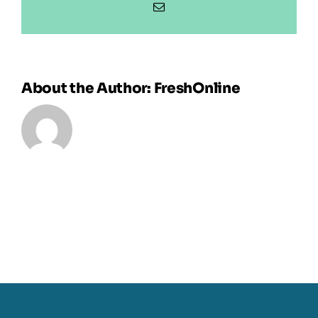
Email
About the Author:
FreshOnline