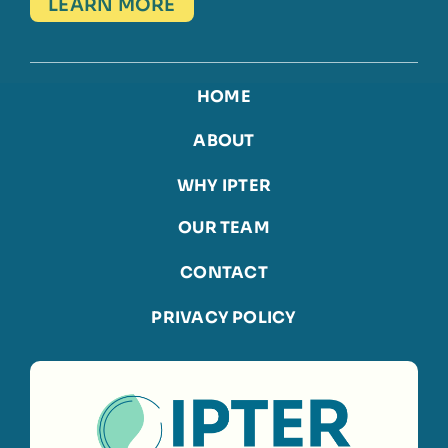
LEARN MORE
HOME
ABOUT
WHY IPTER
OUR TEAM
CONTACT
PRIVACY POLICY