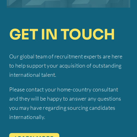
CEO
Mobilly
excellence have been
invaluable to our success.”
Candidate
IPTER
GET IN TOUCH
Founder-CEO
EMP Onsite
Our global team of recruitment experts are here
to help support your acquisition of outstanding
international talent.
Please contact your home-country consultant
and they will be happy to answer any questions
you may have regarding sourcing candidates
internationally.