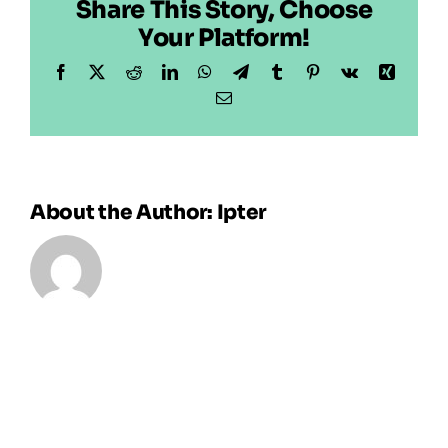
Share This Story, Choose
Your Platform!
Facebook
X
Reddit
LinkedIn
WhatsApp
Telegram
Tumblr
Pinterest
Vk
Xing
Email
About the Author:
Ipter