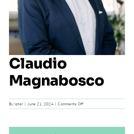
Claudio
Magnabosco
on
By
Ipter
|
June 21, 2024
|
Comments Off
Claudio
Magnabosco