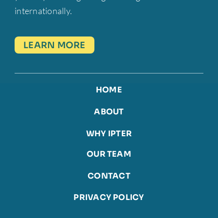
internationally.
LEARN MORE
HOME
ABOUT
WHY IPTER
OUR TEAM
CONTACT
PRIVACY POLICY