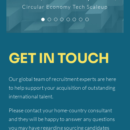
confident that it will not
processes. Her
Circular Economy Tech Scaleup
individual approach!”
professionalism, strategic
only better my career but
insight, and commitment to
also improve my life.”
CEO
Mobilly
excellence have been
invaluable to our success.”
Candidate
IPTER
GET IN TOUCH
Founder-CEO
EMP Onsite
Our global team of recruitment experts are here
to help support your acquisition of outstanding
international talent.
Please contact your home-country consultant
and they will be happy to answer any questions
you may have regarding sourcing candidates