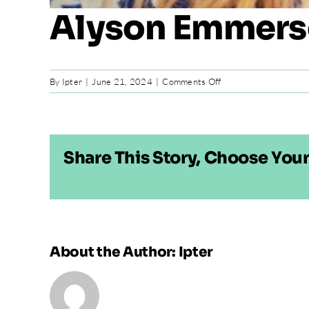
Alyson Emmer
on
By
Ipter
|
June 21, 2024
|
Comments Off
Alyson
Emmerson
Share This Story, Choose Your
About the Author:
Ipter