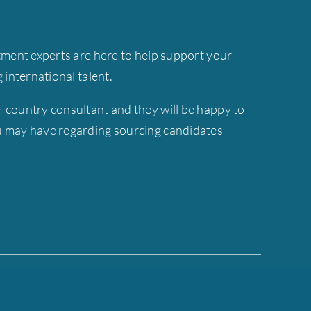
tment experts are here to help support your
ng international talent.
-country consultant and they will be happy to
 may have regarding sourcing candidates