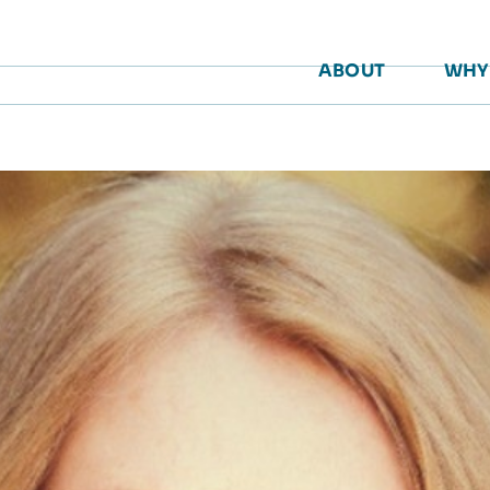
ABOUT
WHY 