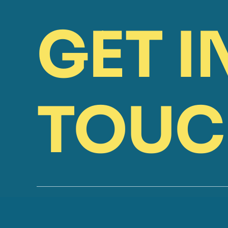
GET I
TOUC