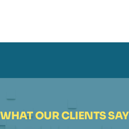
WHAT OUR CLIENTS SAY