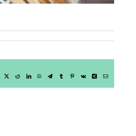
Facebook
X
Reddit
LinkedIn
WhatsApp
Telegram
Tumblr
Pinterest
Vk
Xing
Email