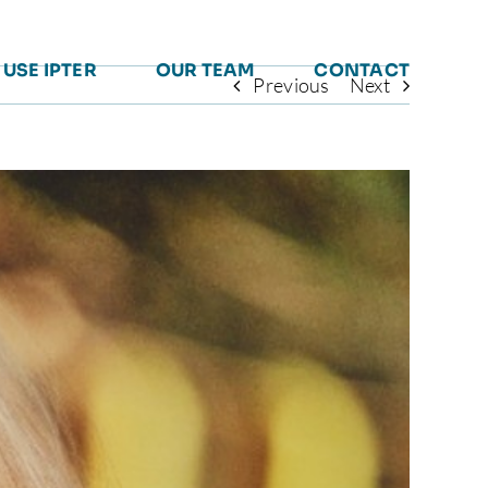
USE IPTER
OUR TEAM
CONTACT
Previous
Next