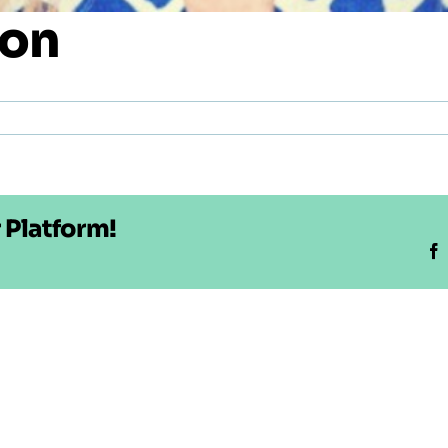
son
 Platform!