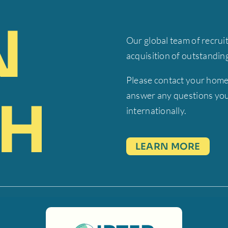
N
Our global team of recrui
acquisition of outstandi
Please contact your home
answer any questions you
H
internationally.
LEARN MORE