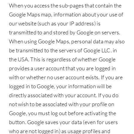
When you access the sub-pages that contain the
Google Maps map, information about your use of
our website (such as your IP address) is
transmitted to and stored by Google on servers.
When using Google Maps, personal data may also
be transmitted to the servers of Google LLC. in
the USA. This is regardless of whether Google
provides a user account that you are logged in
with or whether no user account exists. If you are
logged in to Google, your information will be
directly associated with your account. If you do
not wish to be associated with your profile on
Google, you must log out before activating the
button. Google saves your data (even for users
who are not logged in) as usage profiles and