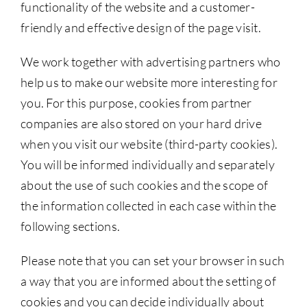
functionality of the website and a customer-
friendly and effective design of the page visit.
We work together with advertising partners who
help us to make our website more interesting for
you. For this purpose, cookies from partner
companies are also stored on your hard drive
when you visit our website (third-party cookies).
You will be informed individually and separately
about the use of such cookies and the scope of
the information collected in each case within the
following sections.
Please note that you can set your browser in such
a way that you are informed about the setting of
cookies and you can decide individually about