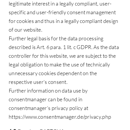
legitimate interest in a legally compliant, user-
specific and user-friendly consent management
for cookies and thus in a legally compliant design
of our website.
Further legal basis for the data processing
described is Art. 6 para. 1 lit. c GDPR. As the data
controller for this website, we are subject to the
legal obligation to make the use of technically
unnecessary cookies dependent on the
respective user’s consent.
Further information on data use by
consentmanager can be found in
consentmanager’s privacy policy at
https://www.consentmanager.de/privacy.php