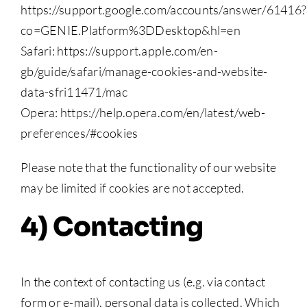
https://support.google.com/accounts/answer/61416?
co=GENIE.Platform%3DDesktop&hl=en
Safari: https://support.apple.com/en-
gb/guide/safari/manage-cookies-and-website-
data-sfri11471/mac
Opera: https://help.opera.com/en/latest/web-
preferences/#cookies
Please note that the functionality of our website
may be limited if cookies are not accepted.
4) Contacting
In the context of contacting us (e.g. via contact
form or e-mail), personal data is collected. Which