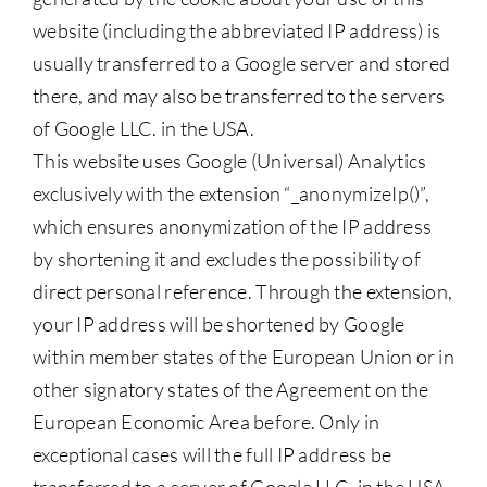
website (including the abbreviated IP address) is
usually transferred to a Google server and stored
there, and may also be transferred to the servers
of Google LLC. in the USA.
This website uses Google (Universal) Analytics
exclusively with the extension “_anonymizeIp()”,
which ensures anonymization of the IP address
by shortening it and excludes the possibility of
direct personal reference. Through the extension,
your IP address will be shortened by Google
within member states of the European Union or in
other signatory states of the Agreement on the
European Economic Area before. Only in
exceptional cases will the full IP address be