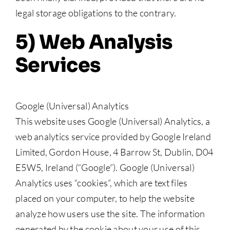
legal storage obligations to the contrary.
5) Web Analysis
Services
Google (Universal) Analytics
This website uses Google (Universal) Analytics, a
web analytics service provided by Google Ireland
Limited, Gordon House, 4 Barrow St, Dublin, D04
E5W5, Ireland (“Google”). Google (Universal)
Analytics uses “cookies”, which are text files
placed on your computer, to help the website
analyze how users use the site. The information
generated by the cookie about your use of this