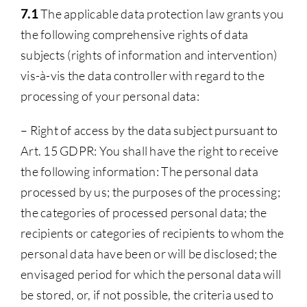
7.1
The applicable data protection law grants you
the following comprehensive rights of data
subjects (rights of information and intervention)
vis-à-vis the data controller with regard to the
processing of your personal data:
– Right of access by the data subject pursuant to
Art. 15 GDPR: You shall have the right to receive
the following information: The personal data
processed by us; the purposes of the processing;
the categories of processed personal data; the
recipients or categories of recipients to whom the
personal data have been or will be disclosed; the
envisaged period for which the personal data will
be stored, or, if not possible, the criteria used to