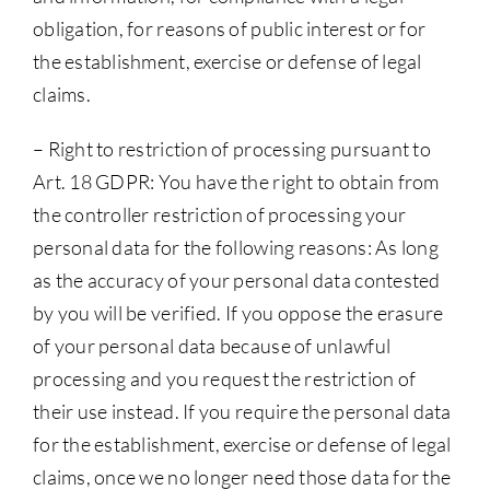
obligation, for reasons of public interest or for
the establishment, exercise or defense of legal
claims.
– Right to restriction of processing pursuant to
Art. 18 GDPR: You have the right to obtain from
the controller restriction of processing your
personal data for the following reasons: As long
as the accuracy of your personal data contested
by you will be verified. If you oppose the erasure
of your personal data because of unlawful
processing and you request the restriction of
their use instead. If you require the personal data
for the establishment, exercise or defense of legal
claims, once we no longer need those data for the