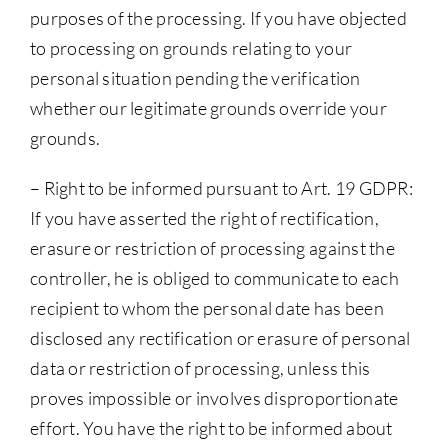
purposes of the processing. If you have objected
to processing on grounds relating to your
personal situation pending the verification
whether our legitimate grounds override your
grounds.
– Right to be informed pursuant to Art. 19 GDPR:
If you have asserted the right of rectification,
erasure or restriction of processing against the
controller, he is obliged to communicate to each
recipient to whom the personal date has been
disclosed any rectification or erasure of personal
data or restriction of processing, unless this
proves impossible or involves disproportionate
effort. You have the right to be informed about