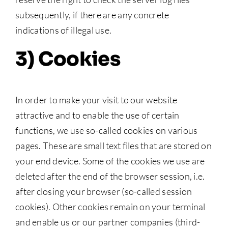
subsequently, if there are any concrete
indications of illegal use.
3) Cookies
In order to make your visit to our website
attractive and to enable the use of certain
functions, we use so-called cookies on various
pages. These are small text files that are stored on
your end device. Some of the cookies we use are
deleted after the end of the browser session, i.e.
after closing your browser (so-called session
cookies). Other cookies remain on your terminal
and enable us or our partner companies (third-