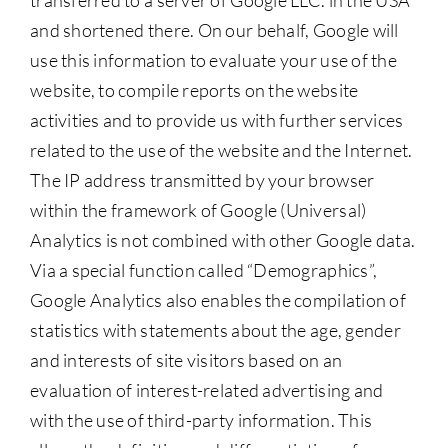
transferred to a server of Google LLC. in the USA
and shortened there. On our behalf, Google will
use this information to evaluate your use of the
website, to compile reports on the website
activities and to provide us with further services
related to the use of the website and the Internet.
The IP address transmitted by your browser
within the framework of Google (Universal)
Analytics is not combined with other Google data.
Via a special function called “Demographics”,
Google Analytics also enables the compilation of
statistics with statements about the age, gender
and interests of site visitors based on an
evaluation of interest-related advertising and
with the use of third-party information. This