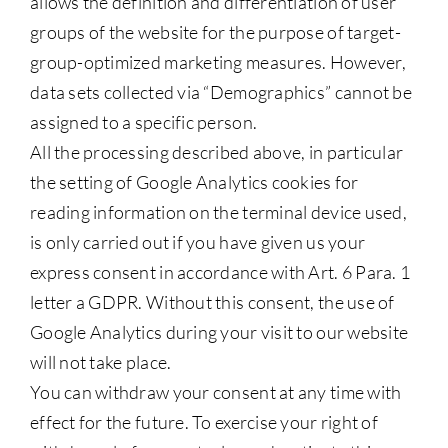
allows the definition and differentiation of user
groups of the website for the purpose of target-
group-optimized marketing measures. However,
data sets collected via “Demographics” cannot be
assigned to a specific person.
All the processing described above, in particular
the setting of Google Analytics cookies for
reading information on the terminal device used,
is only carried out if you have given us your
express consent in accordance with Art. 6 Para. 1
letter a GDPR. Without this consent, the use of
Google Analytics during your visit to our website
will not take place.
You can withdraw your consent at any time with
effect for the future. To exercise your right of