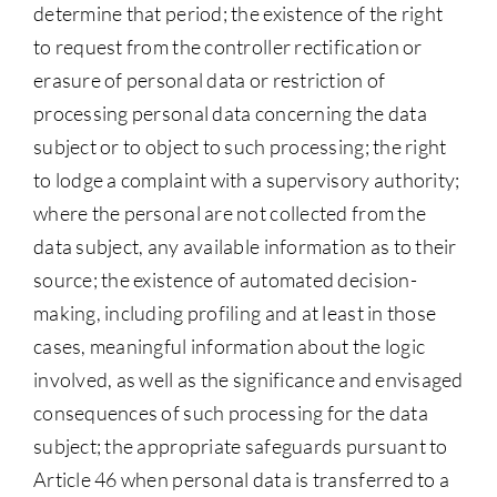
determine that period; the existence of the right
to request from the controller rectification or
erasure of personal data or restriction of
processing personal data concerning the data
subject or to object to such processing; the right
to lodge a complaint with a supervisory authority;
where the personal are not collected from the
data subject, any available information as to their
source; the existence of automated decision-
making, including profiling and at least in those
cases, meaningful information about the logic
involved, as well as the significance and envisaged
consequences of such processing for the data
subject; the appropriate safeguards pursuant to
Article 46 when personal data is transferred to a