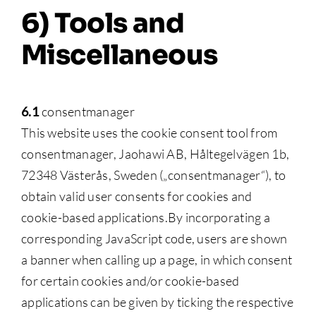
6) Tools and
Miscellaneous
6.1
consentmanager
This website uses the cookie consent tool from
consentmanager, Jaohawi AB, Håltegelvägen 1b,
72348 Västerås, Sweden („consentmanager“), to
obtain valid user consents for cookies and
cookie-based applications.By incorporating a
corresponding JavaScript code, users are shown
a banner when calling up a page, in which consent
for certain cookies and/or cookie-based
applications can be given by ticking the respective