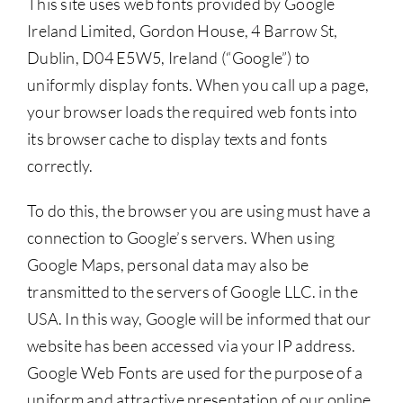
This site uses web fonts provided by Google
Ireland Limited, Gordon House, 4 Barrow St,
Dublin, D04 E5W5, Ireland (“Google”) to
uniformly display fonts. When you call up a page,
your browser loads the required web fonts into
its browser cache to display texts and fonts
correctly.
To do this, the browser you are using must have a
connection to Google’s servers. When using
Google Maps, personal data may also be
transmitted to the servers of Google LLC. in the
USA. In this way, Google will be informed that our
website has been accessed via your IP address.
Google Web Fonts are used for the purpose of a
uniform and attractive presentation of our online