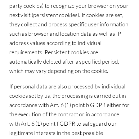
party cookies) to recognize your browser on your
next visit (persistent cookies). If cookies are set,
they collect and process specific user information
such as browser and location data as well as IP
address values according to individual
requirements. Persistent cookies are
automatically deleted after a specified period,
which may vary depending on the cookie.
If personal data are also processed by individual
cookies set by us, the processing is carried out in
accordance with Art. 6 (1) point b GDPR either for
the execution of the contract or in accordance
with Art. 6 (1) point f GDPR to safeguard our
legitimate interests in the best possible