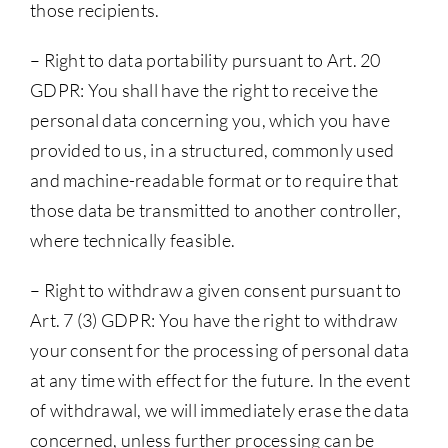
those recipients.
– Right to data portability pursuant to Art. 20
GDPR: You shall have the right to receive the
personal data concerning you, which you have
provided to us, in a structured, commonly used
and machine-readable format or to require that
those data be transmitted to another controller,
where technically feasible.
– Right to withdraw a given consent pursuant to
Art. 7 (3) GDPR: You have the right to withdraw
your consent for the processing of personal data
at any time with effect for the future. In the event
of withdrawal, we will immediately erase the data
concerned, unless further processing can be