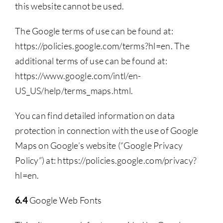
this website cannot be used.
The Google terms of use can be found at:
https://policies.google.com/terms?hl=en. The
additional terms of use can be found at:
https://www.google.com/intl/en-
US_US/help/terms_maps.html.
You can find detailed information on data
protection in connection with the use of Google
Maps on Google’s website (“Google Privacy
Policy”) at: https://policies.google.com/privacy?
hl=en.
6.4
Google Web Fonts