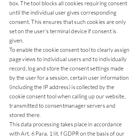
box. The tool blocks all cookies requiring consent
until the individual user gives corresponding
consent. This ensures that such cookies are only
set on the user’s terminal device if consent is
given.
To enable the cookie consent tool to clearly assign
page views to individual users and to individually
record, log and store the consent settings made
by the user for a session, certain user information
(including the IP address) is collected by the
cookie consent tool when calling up our website,
transmitted to consentmanager servers and
stored there.
This data processing takes place in accordance
with Art. 6 Para. 1 lit. f GDPR on the basis of our