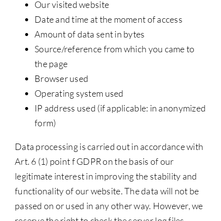
Our visited website
Date and time at the moment of access
Amount of data sent in bytes
Source/reference from which you came to
the page
Browser used
Operating system used
IP address used (if applicable: in anonymized
form)
Data processing is carried out in accordance with
Art. 6 (1) point f GDPR on the basis of our
legitimate interest in improving the stability and
functionality of our website. The data will not be
passed on or used in any other way. However, we
reserve the right to check the server log files