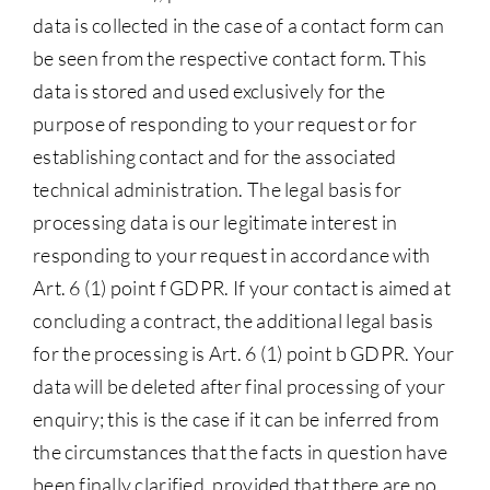
data is collected in the case of a contact form can
be seen from the respective contact form. This
data is stored and used exclusively for the
purpose of responding to your request or for
establishing contact and for the associated
technical administration. The legal basis for
processing data is our legitimate interest in
responding to your request in accordance with
Art. 6 (1) point f GDPR. If your contact is aimed at
concluding a contract, the additional legal basis
for the processing is Art. 6 (1) point b GDPR. Your
data will be deleted after final processing of your
enquiry; this is the case if it can be inferred from
the circumstances that the facts in question have
been finally clarified, provided that there are no