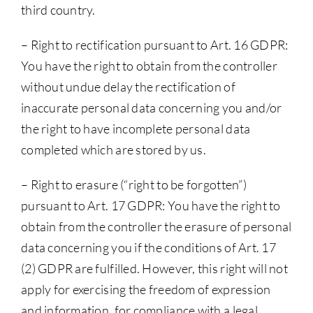
third country.
– Right to rectification pursuant to Art. 16 GDPR:
You have the right to obtain from the controller
without undue delay the rectification of
inaccurate personal data concerning you and/or
the right to have incomplete personal data
completed which are stored by us.
– Right to erasure (“right to be forgotten”)
pursuant to Art. 17 GDPR: You have the right to
obtain from the controller the erasure of personal
data concerning you if the conditions of Art. 17
(2) GDPR are fulfilled. However, this right will not
apply for exercising the freedom of expression
and information, for compliance with a legal