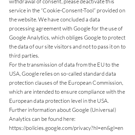
withdrawal of consent, please deactivate this
service in the “Cookie-Consent-Tool” provided on
the website. We have concluded a data
processing agreement with Google for the use of
Google Analytics, which obliges Google to protect
the data of our site visitors and not to pass it on to
third parties.
For the transmission of data from the EU to the
USA, Google relies on so-called standard data
protection clauses of the European Commission,
which are intended to ensure compliance with the
European data protection level in the USA.
Further information about Google (Universal)
Analytics can be found here:
https://policies.google.com/privacy?hl=en&gl=en