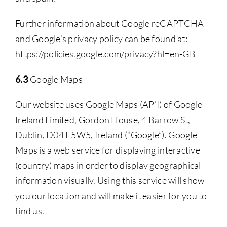
Further information about Google reCAPTCHA
and Google’s privacy policy can be found at:
https://policies.google.com/privacy?hl=en-GB
6.3
Google Maps
Our website uses Google Maps (AP’I) of Google
Ireland Limited, Gordon House, 4 Barrow St,
Dublin, D04 E5W5, Ireland (“Google”). Google
Maps is a web service for displaying interactive
(country) maps in order to display geographical
information visually. Using this service will show
you our location and will make it easier for you to
find us.