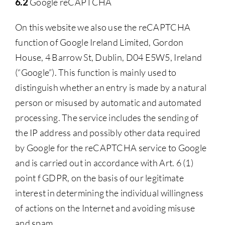
6.2
Google reCAPTCHA
On this website we also use the reCAPTCHA
function of Google Ireland Limited, Gordon
House, 4 Barrow St, Dublin, D04 E5W5, Ireland
(“Google”). This function is mainly used to
distinguish whether an entry is made by a natural
person or misused by automatic and automated
processing. The service includes the sending of
the IP address and possibly other data required
by Google for the reCAPTCHA service to Google
and is carried out in accordance with Art. 6 (1)
point f GDPR, on the basis of our legitimate
interest in determining the individual willingness
of actions on the Internet and avoiding misuse
and spam.