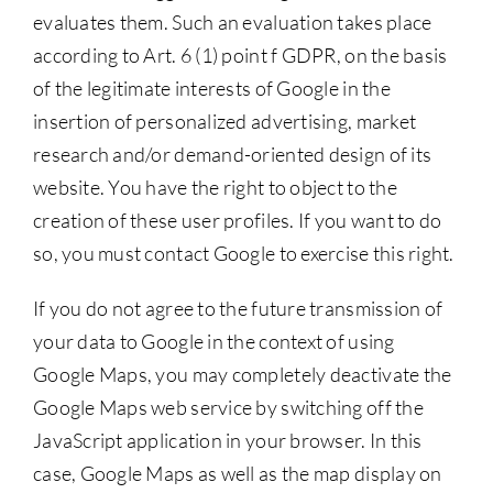
evaluates them. Such an evaluation takes place
according to Art. 6 (1) point f GDPR, on the basis
of the legitimate interests of Google in the
insertion of personalized advertising, market
research and/or demand-oriented design of its
website. You have the right to object to the
creation of these user profiles. If you want to do
so, you must contact Google to exercise this right.
If you do not agree to the future transmission of
your data to Google in the context of using
Google Maps, you may completely deactivate the
Google Maps web service by switching off the
JavaScript application in your browser. In this
case, Google Maps as well as the map display on