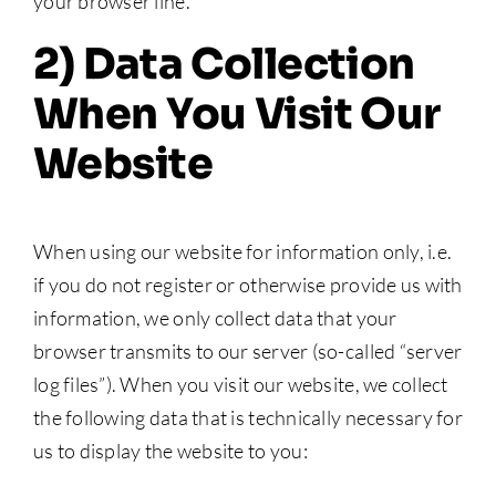
your browser line.
2) Data Collection
When You Visit Our
Website
When using our website for information only, i.e.
if you do not register or otherwise provide us with
information, we only collect data that your
browser transmits to our server (so-called “server
log files”). When you visit our website, we collect
the following data that is technically necessary for
us to display the website to you: