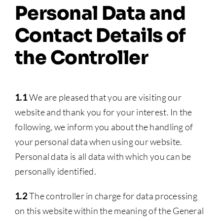
Personal Data and
Contact Details of
the Controller
1.1
We are pleased that you are visiting our
website and thank you for your interest. In the
following, we inform you about the handling of
your personal data when using our website.
Personal data is all data with which you can be
personally identified.
1.2
The controller in charge for data processing
on this website within the meaning of the General