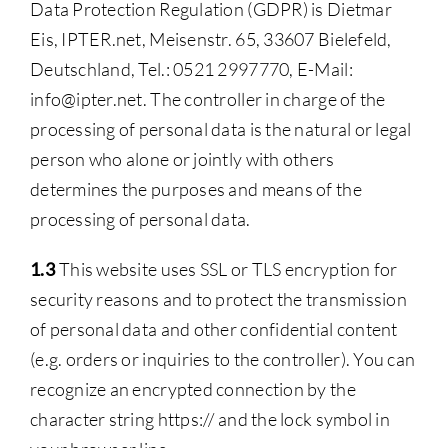
Data Protection Regulation (GDPR) is Dietmar
Eis, IPTER.net, Meisenstr. 65, 33607 Bielefeld,
Deutschland, Tel.: 0521 2997770, E-Mail:
info@ipter.net. The controller in charge of the
processing of personal data is the natural or legal
person who alone or jointly with others
determines the purposes and means of the
processing of personal data.
1.3
This website uses SSL or TLS encryption for
security reasons and to protect the transmission
of personal data and other confidential content
(e.g. orders or inquiries to the controller). You can
recognize an encrypted connection by the
character string https:// and the lock symbol in