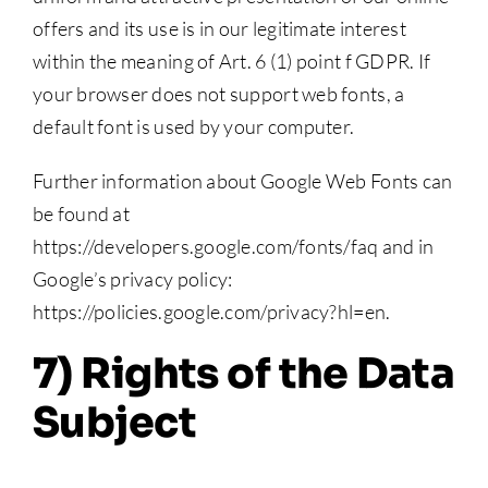
offers and its use is in our legitimate interest
within the meaning of Art. 6 (1) point f GDPR. If
your browser does not support web fonts, a
default font is used by your computer.
Further information about Google Web Fonts can
be found at
https://developers.google.com/fonts/faq and in
Google’s privacy policy:
https://policies.google.com/privacy?hl=en.
7) Rights of the Data
Subject