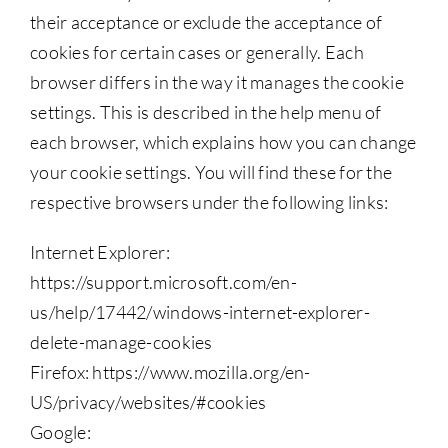
their acceptance or exclude the acceptance of
cookies for certain cases or generally. Each
browser differs in the way it manages the cookie
settings. This is described in the help menu of
each browser, which explains how you can change
your cookie settings. You will find these for the
respective browsers under the following links:
Internet Explorer:
https://support.microsoft.com/en-
us/help/17442/windows-internet-explorer-
delete-manage-cookies
Firefox: https://www.mozilla.org/en-
US/privacy/websites/#cookies
Google: