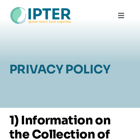
Skip
to
Toggl
content
Navig
About
Why Use
PRIVACY POLICY
Our Te
Contac
1) Information on
the Collection of