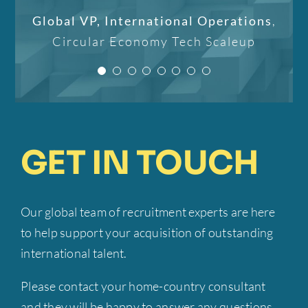
IT recruiter for her
Candidate
IPTER
world to me, and I am
optimize their hiring
Global VP, International Operations
,
professional work and
confident that it will not
processes. Her
Circular Economy Tech Scaleup
individual approach!”
professionalism, strategic
only better my career but
insight, and commitment to
also improve my life.”
CEO
Mobilly
excellence have been
invaluable to our success.”
Candidate
IPTER
GET IN TOUCH
Founder-CEO
EMP Onsite
Our global team of recruitment experts are here
to help support your acquisition of outstanding
international talent.
Please contact your home-country consultant
and they will be happy to answer any questions