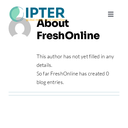
Skip
to
Toggl
About
content
Navig
FreshOnline
About
Why Use
This author has not yet filled in any
details.
So far FreshOnline has created 0
Our Te
blog entries.
Contac