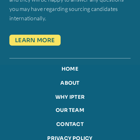
you may have regarding sourcing candidates
internationally.
LEARN MORE
HOME
ABOUT
WHY IPTER
OUR TEAM
CONTACT
PRIVACY POLICY